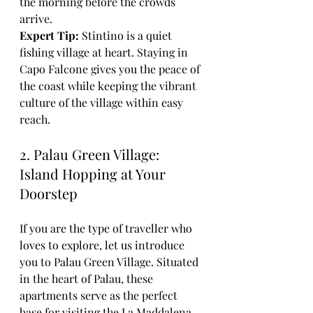
the morning before the crowds 
arrive. 
Expert Tip:
 Stintino is a quiet 
fishing village at heart. Staying in 
Capo Falcone gives you the peace of 
the coast while keeping the vibrant 
culture of the village within easy 
reach.
2. Palau Green Village: 
Island Hopping at Your 
Doorstep
If you are the type of traveller who 
loves to explore, let us introduce 
you to Palau Green Village. Situated 
in the heart of Palau, these 
apartments serve as the perfect 
base for visiting the La Maddalena 