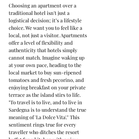
Choosing an apartment over a 
traditional hotel isn't just a 
logistical decision; it’s a lifestyle 
choice. We want you to feel like a 
local, not just a visitor. Apartments 
offer a level of flexibility and 
authenticity that hotels simply 
cannot match. Imagine waking up 
at your own pace, heading to the 
local market to buy sun-ripened 
tomatoes and fresh pecorino, and 
enjoying breakfast on your private 
terrace as the island stirs to life.
"To travel is to live, and to live in 
Sardegna is to understand the true 
meaning of 'La Dolce Vita'." This 
sentiment rings true for every 
traveller who ditches the resort 