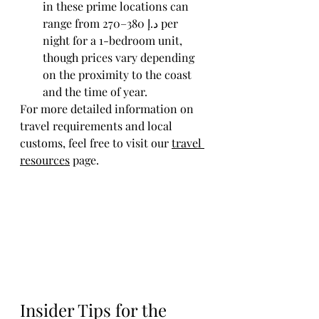
in these prime locations can 
range from 270–380 ﺩ.ﺇ per 
night for a 1-bedroom unit, 
though prices vary depending 
on the proximity to the coast 
and the time of year.
For more detailed information on 
travel requirements and local 
customs, feel free to visit our 
travel 
resources
 page.
Insider Tips for the 