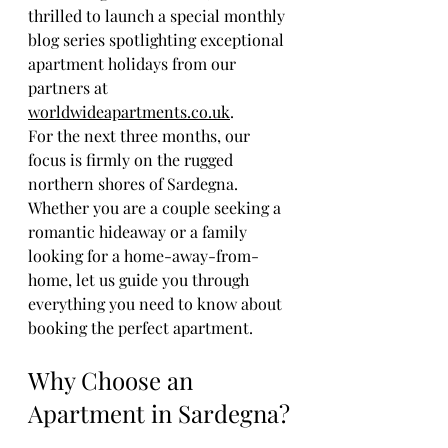
thrilled to launch a special monthly 
blog series spotlighting exceptional 
apartment holidays from our 
partners at 
worldwideapartments.co.uk
. 
For the next three months, our 
focus is firmly on the rugged 
northern shores of Sardegna. 
Whether you are a couple seeking a 
romantic hideaway or a family 
looking for a home-away-from-
home, let us guide you through 
everything you need to know about 
booking the perfect apartment.
Why Choose an 
Apartment in Sardegna?