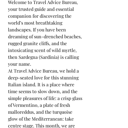
Welcome to Travel Advice Bureau, 
your trusted guide and essential 
companion for discovering the 
world’s most breathtaking 
landscapes. If you have been 
dreaming of sun-drenched beaches, 
rugged granite cliffs, and the 
intoxicating scent of wild myrtle, 
then Sardegna (Sardinia) is calling 
your name.
At Travel Advice Bureau, we hold a 
deep-seated love for this stunning 
Italian island. It is a place where 
time seems to slow down, and the 
simple pleasures of life: a crisp glass 
of Vermentino, a plate of fresh 
malloreddus, and the turquoise 
glow of the Mediterranean: take 
centre stage. This month, we are 