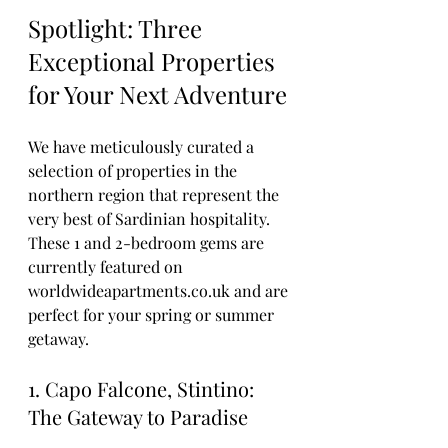
Spotlight: Three 
Exceptional Properties 
for Your Next Adventure
We have meticulously curated a 
selection of properties in the 
northern region that represent the 
very best of Sardinian hospitality. 
These 1 and 2-bedroom gems are 
currently featured on 
worldwideapartments.co.uk and are 
perfect for your spring or summer 
getaway.
1. Capo Falcone, Stintino: 
The Gateway to Paradise