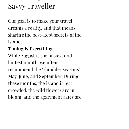
Savvy Traveller
Our goal is to make your travel 
dreams a reality, and that means 
sharing the best-kept secrets of the 
island. 
Timing is Everything
While August is the busiest and 
hottest month, we often 
recommend the "shoulder seasons": 
May, June, and September. During 
these months, the island is less 
crowded, the wild flowers are in 
bloom, and the apartment rates are 
often more competitive.
Transportation
Sardegna is a large island, and to 
truly experience its hidden coves 