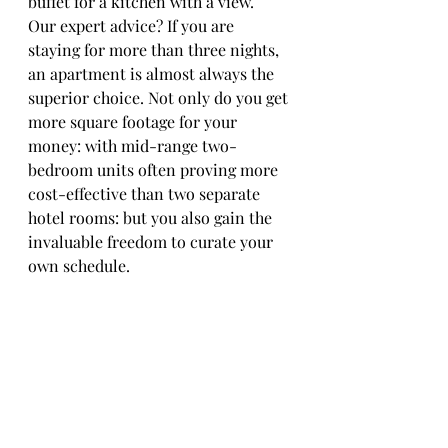
buffet for a kitchen with a view.
Our expert advice? If you are 
staying for more than three nights, 
an apartment is almost always the 
superior choice. Not only do you get 
more square footage for your 
money: with mid-range two-
bedroom units often proving more 
cost-effective than two separate 
hotel rooms: but you also gain the 
invaluable freedom to curate your 
own schedule.