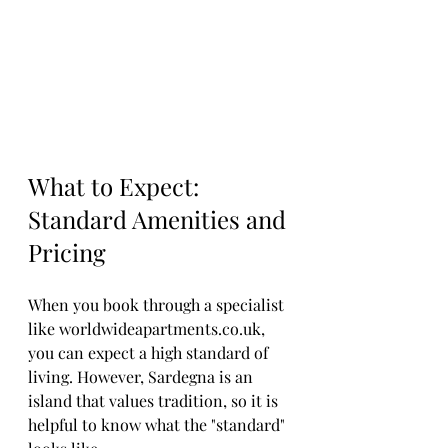
What to Expect: 
Standard Amenities and 
Pricing
When you book through a specialist 
like worldwideapartments.co.uk, 
you can expect a high standard of 
living. However, Sardegna is an 
island that values tradition, so it is 
helpful to know what the "standard" 