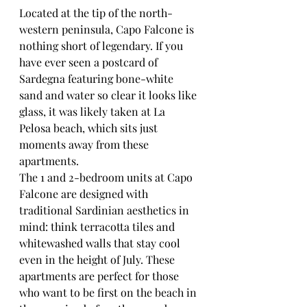
Located at the tip of the north-
western peninsula, Capo Falcone is 
nothing short of legendary. If you 
have ever seen a postcard of 
Sardegna featuring bone-white 
sand and water so clear it looks like 
glass, it was likely taken at La 
Pelosa beach, which sits just 
moments away from these 
apartments.
The 1 and 2-bedroom units at Capo 
Falcone are designed with 
traditional Sardinian aesthetics in 
mind: think terracotta tiles and 
whitewashed walls that stay cool 
even in the height of July. These 
apartments are perfect for those 
who want to be first on the beach in 