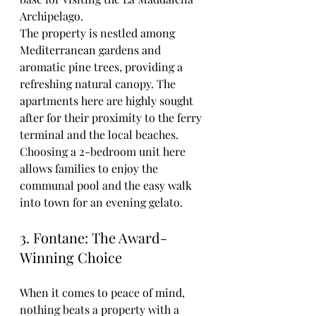
Archipelago.
The property is nestled among 
Mediterranean gardens and 
aromatic pine trees, providing a 
refreshing natural canopy. The 
apartments here are highly sought 
after for their proximity to the ferry 
terminal and the local beaches. 
Choosing a 2-bedroom unit here 
allows families to enjoy the 
communal pool and the easy walk 
into town for an evening gelato.
3. Fontane: The Award-
Winning Choice
When it comes to peace of mind, 
nothing beats a property with a 