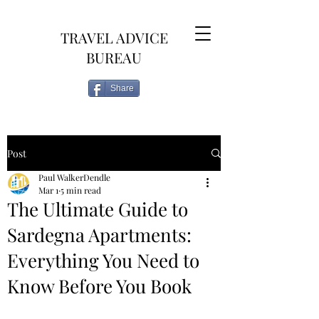
TRAVEL ADVICE
BUREAU
Share
Post
Paul WalkerDendle
Mar 1
5 min read
The Ultimate Guide to
Sardegna Apartments:
Everything You Need to
Know Before You Book