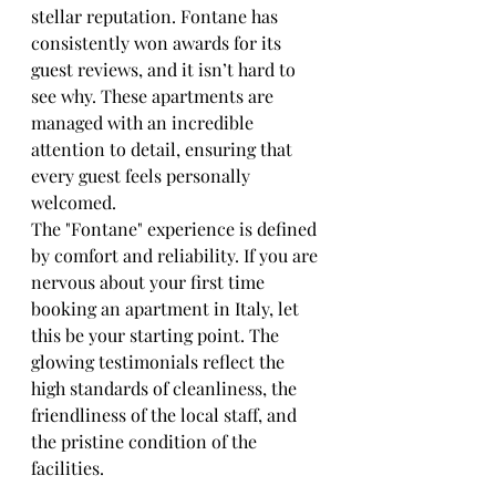
stellar reputation. Fontane has 
consistently won awards for its 
guest reviews, and it isn’t hard to 
see why. These apartments are 
managed with an incredible 
attention to detail, ensuring that 
every guest feels personally 
welcomed.
The "Fontane" experience is defined 
by comfort and reliability. If you are 
nervous about your first time 
booking an apartment in Italy, let 
this be your starting point. The 
glowing testimonials reflect the 
high standards of cleanliness, the 
friendliness of the local staff, and 
the pristine condition of the 
facilities.