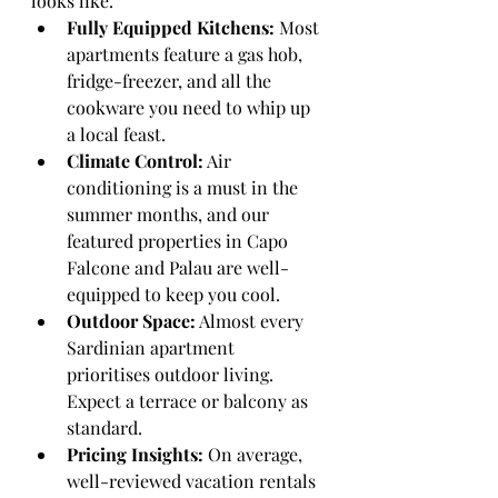
looks like.
Fully Equipped Kitchens:
 Most 
apartments feature a gas hob, 
fridge-freezer, and all the 
cookware you need to whip up 
a local feast.
Climate Control:
 Air 
conditioning is a must in the 
summer months, and our 
featured properties in Capo 
Falcone and Palau are well-
equipped to keep you cool.
Outdoor Space:
 Almost every 
Sardinian apartment 
prioritises outdoor living. 
Expect a terrace or balcony as 
standard.
Pricing Insights:
 On average, 
well-reviewed vacation rentals 