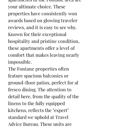
your ultimate choice. These 
properties have consistently won 
awards based on glowing traveler 
reviews, and it is easy to see why. 
Known for their exceptional 
hospitality and pristine condition, 
these apartments offer a level of 
comfort that makes leaving nearly 
impossible.
The Fontane properties often 
feature spacious balconies or 
ground-floor patios, perfect for al 
fresco dining. The attention to 
detail here, from the quality of the 
linens to the fully equipped 
kitchens, reflects the "expert" 
standard we uphold at Travel 
Advice Bureau. These units are 