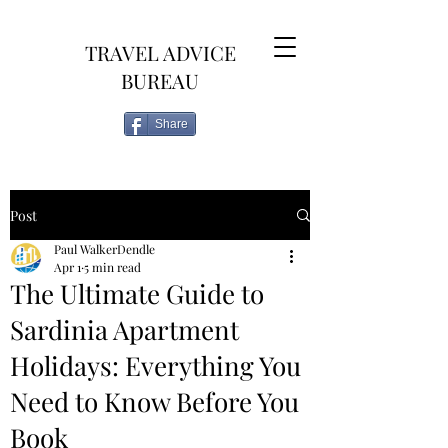
TRAVEL ADVICE
BUREAU
Share
Post
Paul WalkerDendle
Apr 1
5 min read
The Ultimate Guide to
Sardinia Apartment
Holidays: Everything You
Need to Know Before You
Book