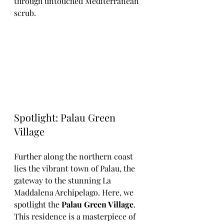
through untouched Mediterranean 
scrub.
Spotlight: Palau Green 
Village
Further along the northern coast 
lies the vibrant town of Palau, the 
gateway to the stunning La 
Maddalena Archipelago. Here, we 
spotlight the 
Palau Green Village
. 
This residence is a masterpiece of 