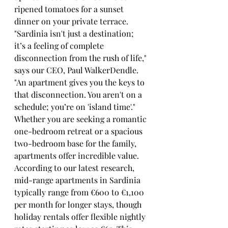
ripened tomatoes for a sunset 
dinner on your private terrace.
"Sardinia isn't just a destination; 
it’s a feeling of complete 
disconnection from the rush of life," 
says our CEO, Paul WalkerDendle. 
"An apartment gives you the keys to 
that disconnection. You aren't on a 
schedule; you’re on 'island time'."
Whether you are seeking a romantic 
one-bedroom retreat or a spacious 
two-bedroom base for the family, 
apartments offer incredible value. 
According to our latest research, 
mid-range apartments in Sardinia 
typically range from €600 to €1,100 
per month for longer stays, though 
holiday rentals offer flexible nightly 