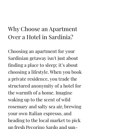
Why Choose an Apartment 
Over a Hotel in Sardinia?
Choosing an apartment for your 
Sardinian getaway isn't just about 
finding a place to sleep; it’s about 
choosing a lifestyle. When you book 
a private residence, you trade the 
structured anonymity of a hotel for 
the warmth of a home. Imagine 
waking up to the scent of wild 
rosemary and salty sea air, brewing 
your own Italian espresso, and 
heading to the local market to pick 
up fresh Pecorino Sardo and sun-