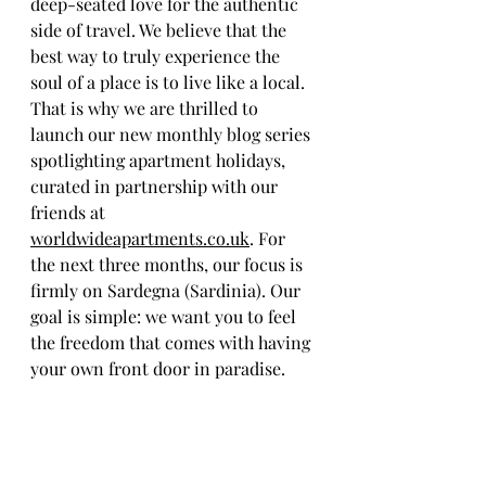
deep-seated love for the authentic 
side of travel. We believe that the 
best way to truly experience the 
soul of a place is to live like a local. 
That is why we are thrilled to 
launch our new monthly blog series 
spotlighting apartment holidays, 
curated in partnership with our 
friends at 
worldwideapartments.co.uk
. For 
the next three months, our focus is 
firmly on Sardegna (Sardinia). Our 
goal is simple: we want you to feel 
the freedom that comes with having 
your own front door in paradise.