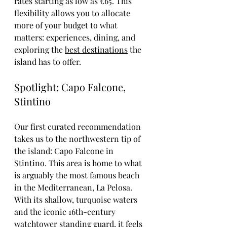
rates starting as low as €65. This 
flexibility allows you to allocate 
more of your budget to what 
matters: experiences, dining, and 
exploring the 
best destinations
 the 
island has to offer.
Spotlight: Capo Falcone, 
Stintino
Our first curated recommendation 
takes us to the northwestern tip of 
the island: Capo Falcone in 
Stintino. This area is home to what 
is arguably the most famous beach 
in the Mediterranean, La Pelosa. 
With its shallow, turquoise waters 
and the iconic 16th-century 
watchtower standing guard, it feels 