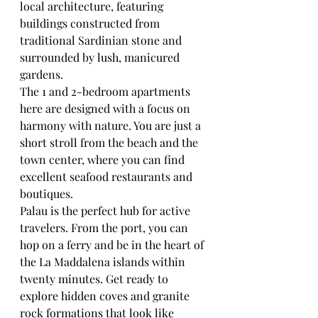
local architecture, featuring 
buildings constructed from 
traditional Sardinian stone and 
surrounded by lush, manicured 
gardens.
The 1 and 2-bedroom apartments 
here are designed with a focus on 
harmony with nature. You are just a 
short stroll from the beach and the 
town center, where you can find 
excellent seafood restaurants and 
boutiques. 
Palau is the perfect hub for active 
travelers. From the port, you can 
hop on a ferry and be in the heart of 
the La Maddalena islands within 
twenty minutes. Get ready to 
explore hidden coves and granite 
rock formations that look like 