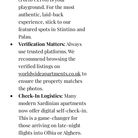
playground. For the most 
authentic, laid-back 
experience, stick to our 
featured spots in Stintino and 
Palau.
Verification Matters:
 Always 
use trusted platforms. We 
recommend browsing the 
verified listings on 
worldwideapartments.co.uk
 to 
ensure the property matches 
the photos.
Check-In Logistics:
 Many 
modern Sardinian apartments 
now offer digital self-check-in. 
This is a game-changer for 
those arriving on late-night 
flights into Olbia or Alghero.