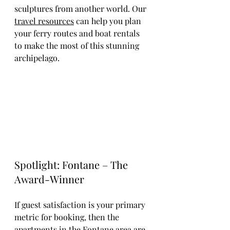
sculptures from another world. Our 
travel resources
 can help you plan 
your ferry routes and boat rentals 
to make the most of this stunning 
archipelago.
Spotlight: Fontane – The 
Award-Winner
If guest satisfaction is your primary 
metric for booking, then the 
apartments in the Fontane area are 