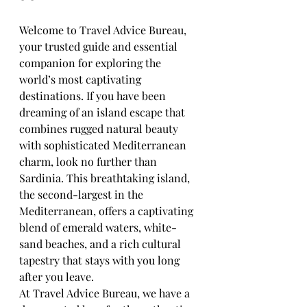
Welcome to Travel Advice Bureau, 
your trusted guide and essential 
companion for exploring the 
world’s most captivating 
destinations. If you have been 
dreaming of an island escape that 
combines rugged natural beauty 
with sophisticated Mediterranean 
charm, look no further than 
Sardinia. This breathtaking island, 
the second-largest in the 
Mediterranean, offers a captivating 
blend of emerald waters, white-
sand beaches, and a rich cultural 
tapestry that stays with you long 
after you leave.
At Travel Advice Bureau, we have a 