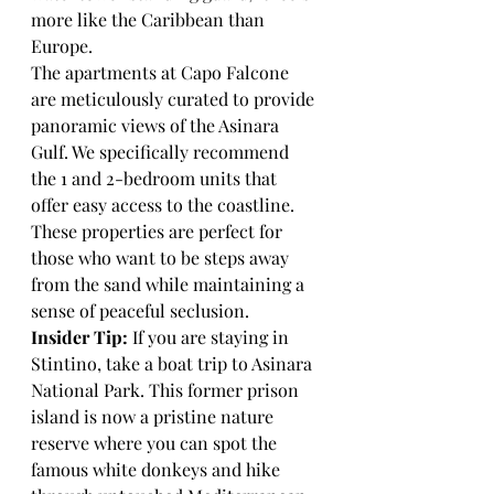
more like the Caribbean than 
Europe.
The apartments at Capo Falcone 
are meticulously curated to provide 
panoramic views of the Asinara 
Gulf. We specifically recommend 
the 1 and 2-bedroom units that 
offer easy access to the coastline. 
These properties are perfect for 
those who want to be steps away 
from the sand while maintaining a 
sense of peaceful seclusion. 
Insider Tip:
 If you are staying in 
Stintino, take a boat trip to Asinara 
National Park. This former prison 
island is now a pristine nature 
reserve where you can spot the 
famous white donkeys and hike 