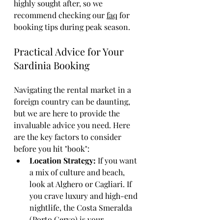
highly sought after, so we 
recommend checking our 
faq
 for 
booking tips during peak season.
Practical Advice for Your 
Sardinia Booking
Navigating the rental market in a 
foreign country can be daunting, 
but we are here to provide the 
invaluable advice you need. Here 
are the key factors to consider 
before you hit "book":
Location Strategy:
 If you want 
a mix of culture and beach, 
look at Alghero or Cagliari. If 
you crave luxury and high-end 
nightlife, the Costa Smeralda 
(Porto Cervo) is your 