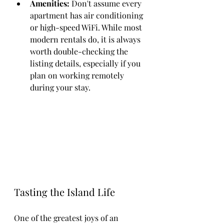
Amenities:
 Don't assume every 
apartment has air conditioning 
or high-speed WiFi. While most 
modern rentals do, it is always 
worth double-checking the 
listing details, especially if you 
plan on working remotely 
during your stay.
Tasting the Island Life
One of the greatest joys of an 