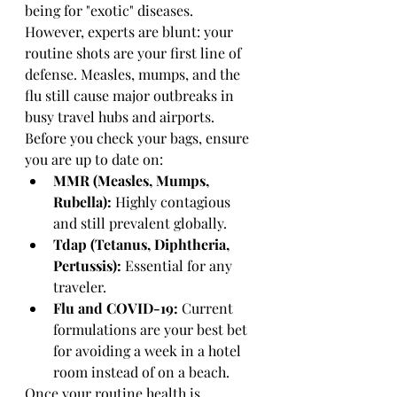
being for "exotic" diseases. 
However, experts are blunt: your 
routine shots are your first line of 
defense. Measles, mumps, and the 
flu still cause major outbreaks in 
busy travel hubs and airports. 
Before you check your bags, ensure 
you are up to date on:
MMR (Measles, Mumps, 
Rubella):
 Highly contagious 
and still prevalent globally.
Tdap (Tetanus, Diphtheria, 
Pertussis):
 Essential for any 
traveler.
Flu and COVID-19:
 Current 
formulations are your best bet 
for avoiding a week in a hotel 
room instead of on a beach.
Once your routine health is 