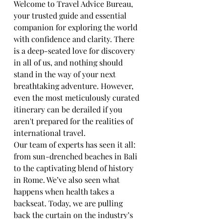
Welcome to Travel Advice Bureau, 
your trusted guide and essential 
companion for exploring the world 
with confidence and clarity. There 
is a deep-seated love for discovery 
in all of us, and nothing should 
stand in the way of your next 
breathtaking adventure. However, 
even the most meticulously curated 
itinerary can be derailed if you 
aren't prepared for the realities of 
international travel.
Our team of experts has seen it all: 
from sun-drenched beaches in Bali 
to the captivating blend of history 
in Rome. We’ve also seen what 
happens when health takes a 
backseat. Today, we are pulling 
back the curtain on the industry’s 