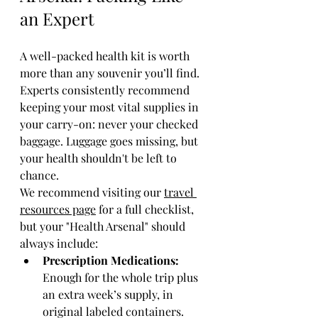
an Expert
A well-packed health kit is worth 
more than any souvenir you’ll find. 
Experts consistently recommend 
keeping your most vital supplies in 
your carry-on: never your checked 
baggage. Luggage goes missing, but 
your health shouldn't be left to 
chance.
We recommend visiting our 
travel 
resources page
 for a full checklist, 
but your "Health Arsenal" should 
always include:
Prescription Medications:
Enough for the whole trip plus 
an extra week’s supply, in 
original labeled containers.