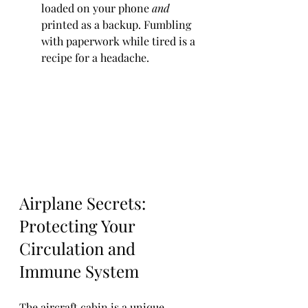
loaded on your phone 
and
printed as a backup. Fumbling 
with paperwork while tired is a 
recipe for a headache.
Airplane Secrets: 
Protecting Your 
Circulation and 
Immune System
The aircraft cabin is a unique 