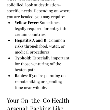
solidified, look at destination-
specific needs. Depending on where 
you are headed, you may require:
Yellow Fever:
 Sometimes 
legally required for entry into 
certain countries.
Hepatitis A and B:
 Common 
risks through food, water, or 
medical procedures.
Typhoid:
 Especially important 
for those venturing off the 
beaten path.
Rabies:
 If you’re planning on 
remote hiking or spending 
time near wildlife.
Your On-the-Go Health 
Arsenal: Packing Like 