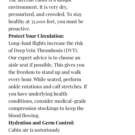
environment. It is very dry, 
pressurized, and crowded. To stay 
healthy at 35,000 feet, you must be 
proactive.
Protect Your Circulation:
Long-haul flights increase the risk 
of Deep Vein Thrombosis (DVT). 
Our expert advice is to choose an 
aisle seat if possible. This gives you 
the freedom to stand up and walk 
every hour. While seated, perform 
ankle rotations and calf stretches. If 
you have underlying health 
conditions, consider medical-grade 
compression stockings to keep the 
blood flowing.
Hydration and Germ Control:
Cabin air is notoriously 