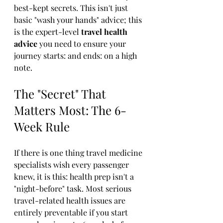
best-kept secrets. This isn't just 
basic "wash your hands" advice; this 
is the expert-level 
travel health 
advice
 you need to ensure your 
journey starts: and ends: on a high 
note.
The "Secret" That 
Matters Most: The 6-
Week Rule
If there is one thing travel medicine 
specialists wish every passenger 
knew, it is this: health prep isn't a 
"night-before" task. Most serious 
travel-related health issues are 
entirely preventable if you start 