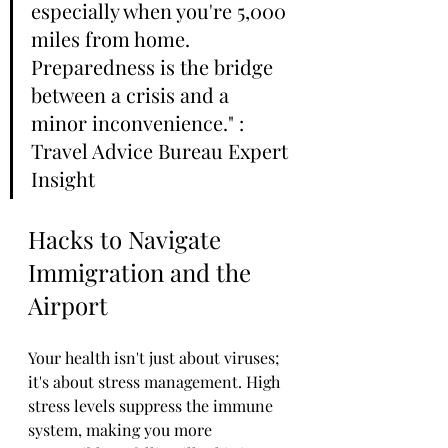
especially when you're 5,000 
miles from home. 
Preparedness is the bridge 
between a crisis and a 
minor inconvenience." : 
Travel Advice Bureau Expert 
Insight
Hacks to Navigate 
Immigration and the 
Airport
Your health isn't just about viruses; 
it's about stress management. High 
stress levels suppress the immune 
system, making you more 