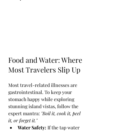
Food and Water: Where 
Most Travelers Slip Up
Most travel-related illnesses are 
gastrointestinal. To keep your 
stomach happy while exploring 
stunning island vistas, follow the 
expert mantra: 
"Boil it, cook it, peel 
it, or forget it."
Water Safety:
 If the tap water 