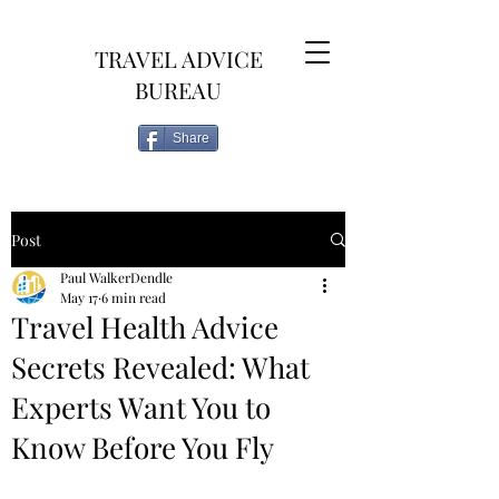
TRAVEL ADVICE
BUREAU
Share
Post
Paul WalkerDendle
May 17
6 min read
Travel Health Advice
Secrets Revealed: What
Experts Want You to
Know Before You Fly