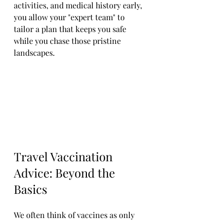
activities, and medical history early, 
you allow your "expert team" to 
tailor a plan that keeps you safe 
while you chase those pristine 
landscapes.
Travel Vaccination 
Advice: Beyond the 
Basics
We often think of vaccines as only 