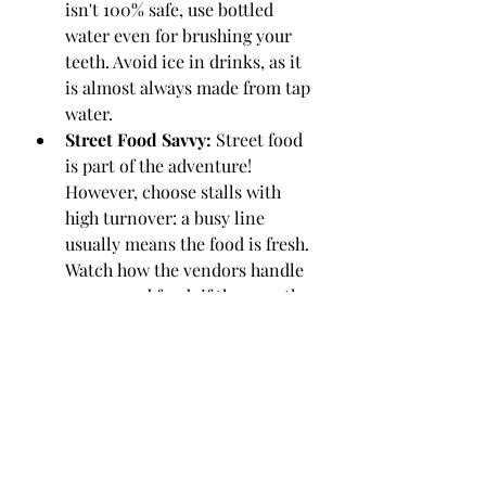
isn't 100% safe, use bottled 
water even for brushing your 
teeth. Avoid ice in drinks, as it 
is almost always made from tap 
water.
Street Food Savvy:
 Street food 
is part of the adventure! 
However, choose stalls with 
high turnover: a busy line 
usually means the food is fresh. 
Watch how the vendors handle 
money and food; if they use the 
same hand for both, move on to 
the next stall.
Buffet Caution:
 Be wary of 
buffets where food has been 
sitting at lukewarm 
temperatures for hours. Heat is 
the enemy of bacteria.