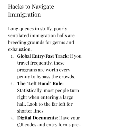
Hacks to Navigate 
Immigration
Long queues in stuffy, poorly 
ventilated immigration halls are 
breeding grounds for germs and 
exhaustion. 
Global Entry/Fast Track:
 If you 
travel frequently, these 
programs are worth every 
penny to bypass the crowds.
The "Left Hand" Rule:
Statistically, most people turn 
right when entering a large 
hall. Look to the far left for 
shorter lines.
Digital Documents:
 Have your 
QR codes and entry forms pre-