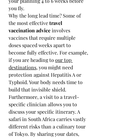
your planning 4 to 6 weeks before 
you fly.
Why the long lead time? Some of 
the most effective 
travel 
vaccination advice
 involves 
vaccines that require multiple 
doses spaced weeks apart to 
become fully effective. For example, 
if you are heading to 
our top 
destinations
, you might need 
protection against Hepatitis A or 
Typhoid. Your body needs time to 
build that invisible shield.
Furthermore, a visit to a travel-
specific clinician allows you to 
discuss your specific itinerary. A 
safari in South Africa carries vastly 
different risks than a culinary tour 
of Tokyo. By sharing your dates, 