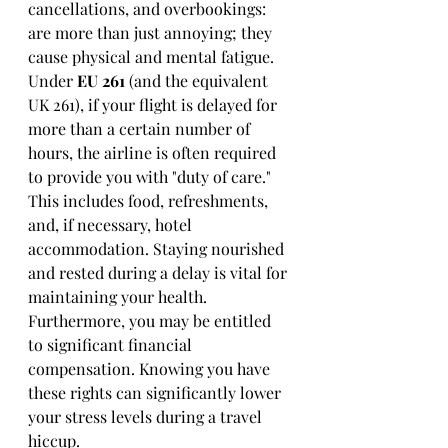
cancellations, and overbookings: 
are more than just annoying; they 
cause physical and mental fatigue. 
Under 
EU 261
 (and the equivalent 
UK 261), if your flight is delayed for 
more than a certain number of 
hours, the airline is often required 
to provide you with "duty of care." 
This includes food, refreshments, 
and, if necessary, hotel 
accommodation. Staying nourished 
and rested during a delay is vital for 
maintaining your health. 
Furthermore, you may be entitled 
to significant financial 
compensation. Knowing you have 
these rights can significantly lower 
your stress levels during a travel 
hiccup.