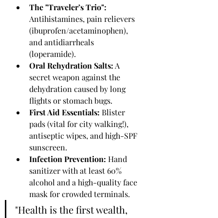
The "Traveler’s Trio":
Antihistamines, pain relievers 
(ibuprofen/acetaminophen), 
and antidiarrheals 
(loperamide).
Oral Rehydration Salts:
 A 
secret weapon against the 
dehydration caused by long 
flights or stomach bugs.
First Aid Essentials:
 Blister 
pads (vital for city walking!), 
antiseptic wipes, and high-SPF 
sunscreen.
Infection Prevention:
 Hand 
sanitizer with at least 60% 
alcohol and a high-quality face 
mask for crowded terminals.
"Health is the first wealth, 