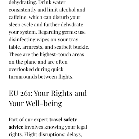
dehydrating. Drink water 
consistently and limit alcohol and 
caffeine, which can disturb your 
sleep cycle and further dehydrate 
your system. Regarding germs: use 
disinfecting wipes on your tray 
table, armrests, and seatbelt buckle. 
These are the highest-touch areas 
on the plane and are often 
overlooked during quick 
turnarounds between flights.
EU 261: Your Rights and 
Your Well-being
Part of our expert 
travel safety 
advice
 involves knowing your legal 
rights. Flight disruptions: delays, 