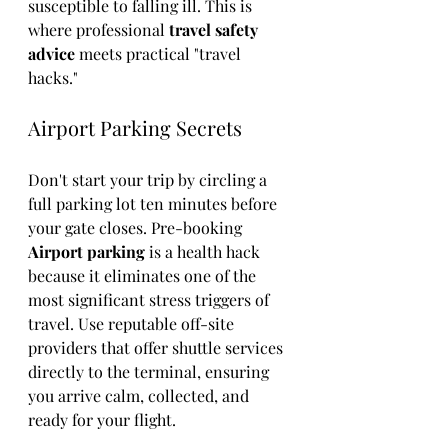
susceptible to falling ill. This is 
where professional 
travel safety 
advice
 meets practical "travel 
hacks."
Airport Parking Secrets
Don't start your trip by circling a 
full parking lot ten minutes before 
your gate closes. Pre-booking 
Airport parking
 is a health hack 
because it eliminates one of the 
most significant stress triggers of 
travel. Use reputable off-site 
providers that offer shuttle services 
directly to the terminal, ensuring 
you arrive calm, collected, and 
ready for your flight.